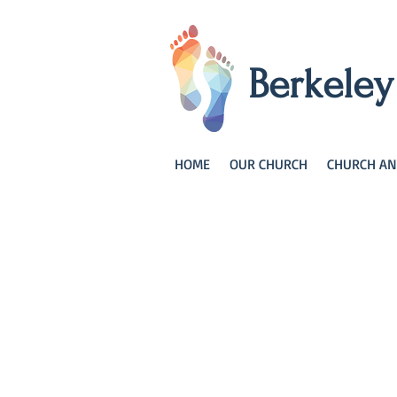
Berkele
HOME
OUR CHURCH
CHURCH AN