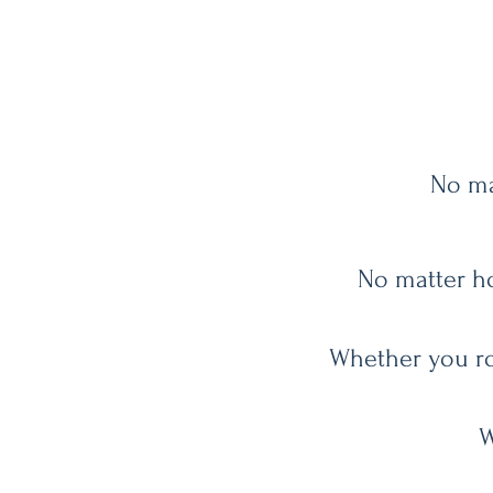
No ma
No matter ho
Whether you rol
W