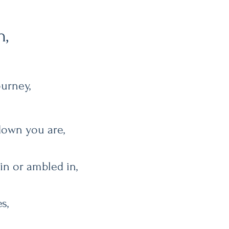
h,
ourney,
down you are,
 in or ambled in,
s,