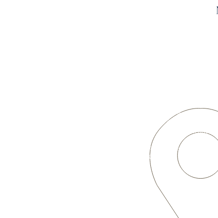
OUR LOCATION
3701 W. 50th Ave.
Denver, CO 80221
(northwest corner of 50th & Meade)
Sunday
Worship Service
9:00 a.m.