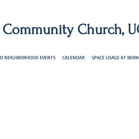
y Community Church, 
D NEIGHBORHOOD EVENTS
CALENDAR
SPACE USAGE AT BER