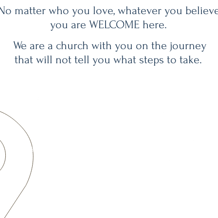
No matter who you love, whatever you believe
you are WELCOME here.
We are a church with you on the journey
that will not tell you what steps to take.
CONTACT
A CONGREGATION OF THE
office@
BerkChurchUCC
.org
T: 303-433-5881
Office Hours
By Appointment