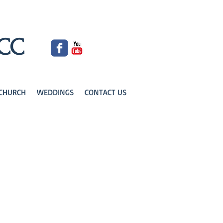
UCC
KCHURCH
WEDDINGS
CONTACT US