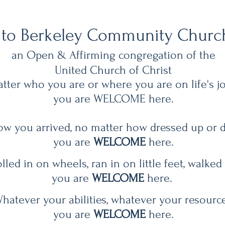
to Berkeley Community Churc
an
Open & Affirming
congregation of the
United Church of Christ ​
tter who you are or where you are on life's j
you are WELCOME here.
w you arrived, no matter how dressed up or 
you are
WELCOME
here.
led in on wheels, ran in on little feet, walked
you are
WELCOME
here.
hatever your abilities, whatever your resource
you are
WELCOME
here.