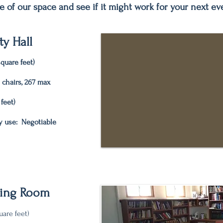
e of our space and see if it might work for your next ev
y Hall
quare feet)
n chairs, 267 max
 feet)
y use: Negotiable
ting Room
uare feet)