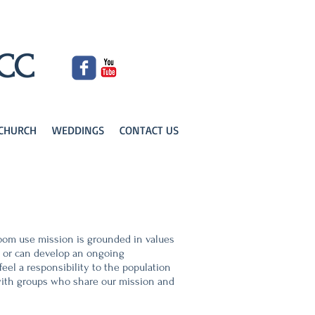
UCC
KCHURCH
WEDDINGS
CONTACT US
room use mission is grounded in values
e or can develop an ongoing
eel a responsibility to the population
r with groups who share our mission and