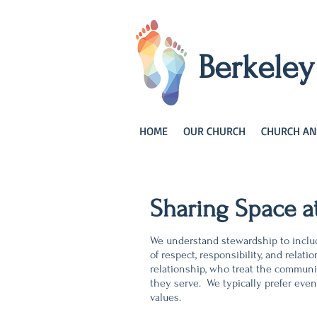
Berkele
HOME
OUR CHURCH
CHURCH AN
Sharing Space a
We understand stewardship to includ
of respect, responsibility, and rel
relationship, who treat the communi
they serve. We typically prefer even
values.