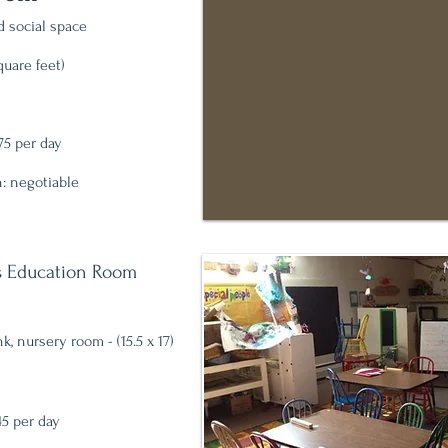
 social space
uare feet)
75 per day
: negotiable
's Education Room
, nursery room - (
15.5 x 17)
45 per day