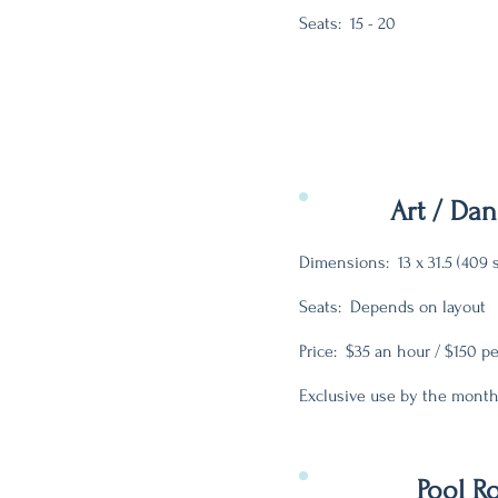
Seats: 15 - 20
Art / Da
Dimensions: 13 x 31.5 (409 
Seats: Depends on layout
Price: $35 an hour / $150 p
Exclusive use by the month
Pool 