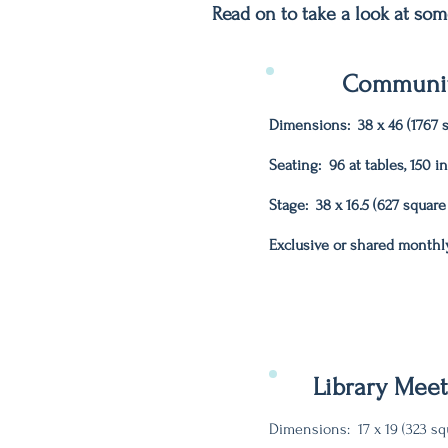
Read on to take a look at som
Communit
Dimensions: 38 x 46 (1767 s
Seating: 96 at tables, 150 i
Stage: 38 x 16.5 (627 square
Exclusive or shared monthl
Library Mee
Dimensions: 17 x 19 (323 sq