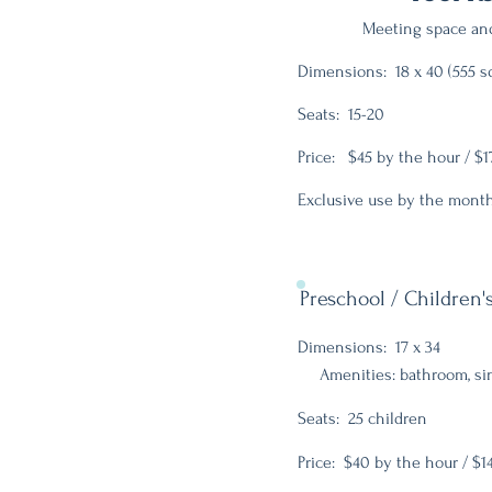
Meeting space and
Dimensions: 18 x 40 (555 sq
Seats: 15-20
Price: $45 by the hour / $1
Exclusive use by the month
Preschool / Children
Dimensions: 17 x 34
Amenities: bathroom, sink
Seats: 25 children
Price: $40 by the hour / $1