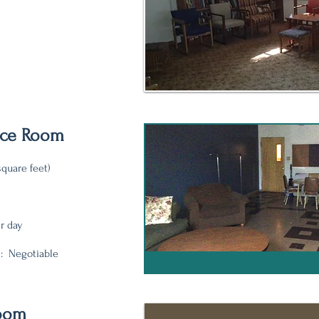
nce Room
square feet)
er day
: Negotiable
Room