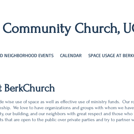
y Community Church, 
D NEIGHBORHOOD EVENTS
CALENDAR
SPACE USAGE AT BER
t BerkChurch
e wise use of space as well as effective use of ministry funds. Our 
ationship. We love to have organizations and groups with whom we hav
ty, our building, and our neighbors with great respect and
those who f
ts that are open to the public over private parties and try to partne